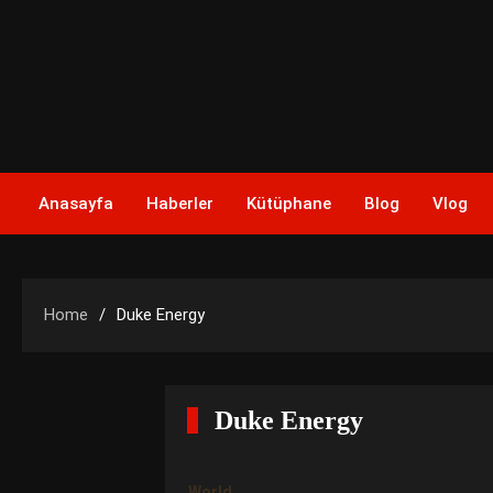
Skip
to
content
Anasayfa
Haberler
Kütüphane
Blog
Vlog
Home
Duke Energy
Duke Energy
World