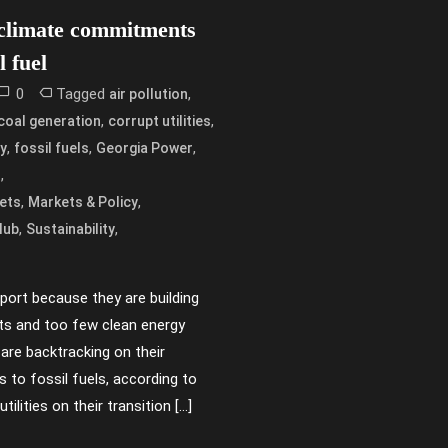
 climate commitments
l fuel
0
Tagged
,
air pollution
,
,
coal generation
corrupt utilities
,
,
,
y
fossil fuels
Georgia Power
,
s
,
,
ets
Markets & Policy
,
,
lub
Sustainability
report because they are building
nts and too few clean energy
 are backtracking on their
to fossil fuels, according to
tilities on their transition […]