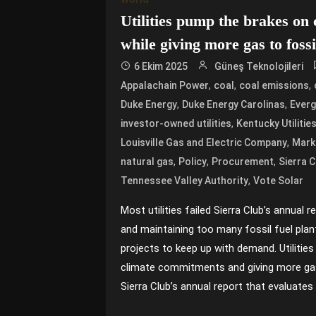
Utilities pump the brakes on
while giving more gas to fossi
6 Ekim 2025
Güneş Teknolojileri
,
,
,
Appalachain Power
coal
coal emissions
,
,
Duke Energy
Duke Energy Carolinas
Everg
,
investor-owned utilities
Kentucky Utilitie
,
Louisville Gas and Electric Company
Mark
,
,
,
natural gas
Policy
Procurement
Sierra C
,
Tennessee Valley Authority
Vote Solar
Most utilities failed Sierra Club’s annual 
and maintaining too many fossil fuel pla
projects to keep up with demand. Utilities
climate commitments and giving more gas 
Sierra Club’s annual report that evaluates u