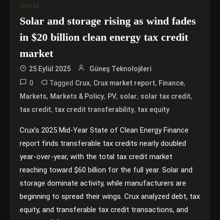
World
Solar and storage rising as wind fades
in $20 billion clean energy tax credit
market
25 Eylül 2025
Güneş Teknolojileri
0
Tagged
,
,
,
Crux
Crux market report
Finance
,
,
,
,
,
Markets
Markets & Policy
PV
solar
solar tax credit
,
,
tax credit
tax credit transferability
tax equity
Crux’s 2025 Mid-Year State of Clean Energy Finance
report finds transferable tax credits nearly doubled
year-over-year, with the total tax credit market
reaching toward $60 billion for the full year. Solar and
storage dominate activity, while manufacturers are
beginning to spread their wings. Crux analyzed debt, tax
equity, and transferable tax credit transactions, and