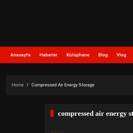
Skip
to
content
Anasayfa
Haberler
Kütüphane
Blog
Vlog
Home
Compressed Air Energy Storage
compressed air energy s
World