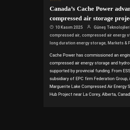
Canada’s Cache Power adva
compressed air storage proje
10 Kasım 2025
Güneş Teknolojiler
,
compressed air
compressed air energy s
,
long duration energy storage
Markets & P
Cache Power has commissioned an engine
compressed air energy storage and hydrog
supported by provincial funding. From E
subsidiary of EPC firm Federation Group, 
Marguerite Lake Compressed Air Energy 
Hub Project near La Corey, Alberta, Canada