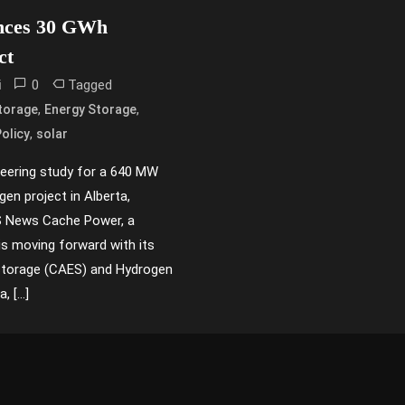
nces 30 GWh
ct
0
Tagged
i
,
,
torage
Energy Storage
,
olicy
solar
ering study for a 640 MW
en project in Alberta,
SS News Cache Power, a
is moving forward with its
Storage (CAES) and Hydrogen
, […]