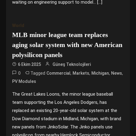
waiting on engineering support to model… […]
World
MLB minor league team replaces
aging solar system with new American
polysilicon panels
6 Ekim 2025
Güneş Teknolojileri
0
Tagged
,
,
,
,
Commercial
Markets
Michigan
News
PV Modules
The Great Lakes Loons, the minor league baseball
team supporting the Los Angeles Dodgers, has
replaced an existing 20-year-old solar system at the
Dow Diamond stadium in Midland, Michigan, with brand
new panels from JinkoSolar. The Jinko panels use
polysilicon from nearby Hemlock Semiconductor