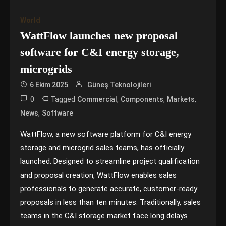
World
WattFlow launches new proposal
software for C&I energy storage,
microgrids
6 Ekim 2025
Güneş Teknolojileri
0
Tagged
,
,
,
Commercial
Components
Markets
,
News
Software
WattFlow, a new software platform for C&I energy
storage and microgrid sales teams, has officially
launched. Designed to streamline project qualification
and proposal creation, WattFlow enables sales
professionals to generate accurate, customer-ready
proposals in less than ten minutes. Traditionally, sales
teams in the C&I storage market face long delays