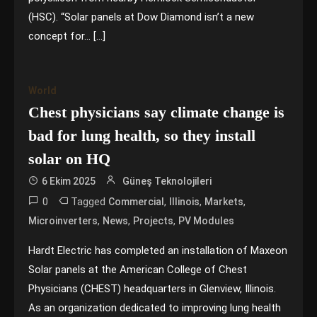
(HSC). “Solar panels at Dow Diamond isn’t a new
concept for… […]
World
Chest physicians say climate change is
bad for lung health, so they install
solar on HQ
6 Ekim 2025
Güneş Teknolojileri
0
Tagged
,
,
,
Commercial
Illinois
Markets
,
,
,
Microinverters
News
Projects
PV Modules
Hardt Electric has completed an installation of Maxeon
Solar panels at the American College of Chest
Physicians (CHEST) headquarters in Glenview, Illinois.
As an organization dedicated to improving lung health