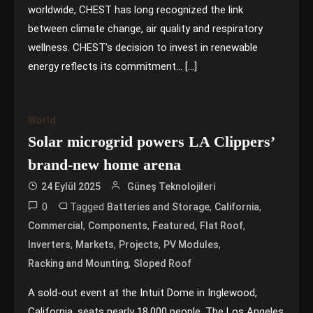
worldwide, CHEST has long recognized the link
between climate change, air quality and respiratory
wellness. CHEST’s decision to invest in renewable
energy reflects its commitment… […]
World
Solar microgrid powers LA Clippers’
brand-new home arena
24 Eylül 2025
Güneş Teknolojileri
0
Tagged
,
,
Batteries and Storage
California
,
,
,
,
Commercial
Components
Featured
Flat Roof
,
,
,
,
Inverters
Markets
Projects
PV Modules
,
Racking and Mounting
Sloped Roof
A sold-out event at the Intuit Dome in Inglewood,
California, seats nearly 18,000 people. The Los Angeles