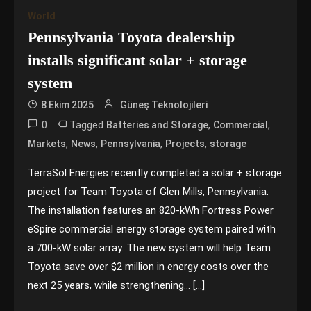
World
Pennsylvania Toyota dealership
installs significant solar + storage
system
8 Ekim 2025
Güneş Teknolojileri
0
Tagged
,
,
Batteries and Storage
Commercial
,
,
,
,
Markets
News
Pennsylvania
Projects
storage
TerraSol Energies recently completed a solar + storage
project for Team Toyota of Glen Mills, Pennsylvania.
The installation features an 820-kWh Fortress Power
eSpire commercial energy storage system paired with
a 700-kW solar array. The new system will help Team
Toyota save over $2 million in energy costs over the
next 25 years, while strengthening… […]