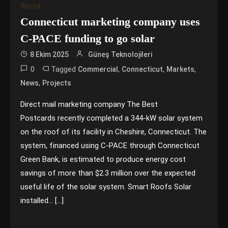
World
Connecticut marketing company uses
C-PACE funding to go solar
8 Ekim 2025
Güneş Teknolojileri
0
Tagged
,
,
,
Commercial
Connecticut
Markets
,
News
Projects
Direct mail marketing company The Best
Postcards recently completed a 344-kW solar system
on the roof of its facility in Cheshire, Connecticut. The
system, financed using C-PACE through Connecticut
Green Bank, is estimated to produce energy cost
savings of more than $2.3 million over the expected
useful life of the solar system. Smart Roofs Solar
installed… […]