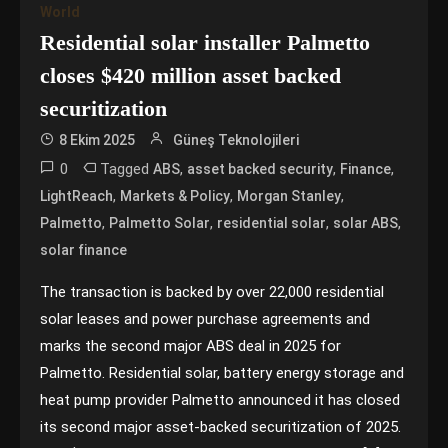
World
Residential solar installer Palmetto
closes $420 million asset backed
securitization
8 Ekim 2025
Güneş Teknolojileri
0
Tagged
,
,
,
ABS
asset backed security
Finance
,
,
,
LightReach
Markets & Policy
Morgan Stanley
,
,
,
,
Palmetto
Palmetto Solar
residential solar
solar ABS
solar finance
The transaction is backed by over 22,000 residential
solar leases and power purchase agreements and
marks the second major ABS deal in 2025 for
Palmetto. Residential solar, battery energy storage and
heat pump provider Palmetto announced it has closed
its second major asset-backed securitization of 2025.