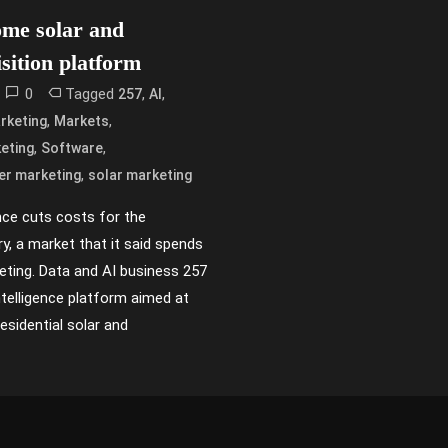
ome solar and
isition platform
0
Tagged
,
,
257
AI
,
,
rketing
Markets
,
,
eting
Software
,
er marketing
solar marketing
ence cuts costs for the
try, a market that it said spends
eting. Data and AI business 257
telligence platform aimed at
esidential solar and