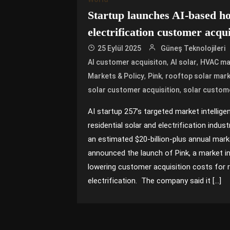
Startup launches AI-based h
electrification customer acqu
25 Eylül 2025
Güneş Teknolojileri
,
,
AI customer acquisiton
AI solar
HVAC ma
,
,
Markets & Policy
Pink
rooftop solar mark
,
solar customer acquisition
solar custom
AI startup 257’s targeted market intellig
residential solar and electrification indus
an estimated $20-billion-plus annual mark
announced the launch of Pink, a market in
lowering customer acquisition costs for r
electrification. The company said it […]