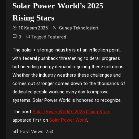
Solar Power World’s 2025
Rising Stars
10 Kasım 2025
Güneş Teknolojileri
0
Tagged
Featured
The solar + storage industry is at an inflection point,
with federal pushback threatening to derail progress
but unending energy demand requiring these solutions.
Whether the industry weathers these challenges and
comes out stronger comes down to the thousands of
dedicated people working every day to improve
systems. Solar Power World is honored to recognize…
The post
Solar Power World’s 2025 Rising Stars
appeared first on
Solar Power World
.
Post Views:
253