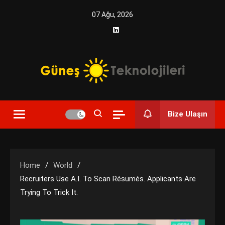
Skip
07 Ağu, 2026
to
content
Yenilikçi Enerji, Akıllı Çözümler
Güneş Teknolojileri | Solar
Bize Ulaşın
Enerji Çözümleri ve
Teknolojik Yenilikler
Home
World
Recruiters Use A.I. To Scan Résumés. Applicants Are
Trying To Trick It.