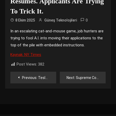
Résumés. Applicants Are Trying
To Trick It.
0
8 Ekim 2025
Güneş Teknolojileri
In an escalating cat-and-mouse game, job hunters are
trying to fool A.I. into moving their applications to the
top of the pile with embedded instructions.
Kaynak: NY Times
Post Views:
382
Yazı
Previous:
Tesla Reveals Cheaper Versions of Model Y and Model 3
Next:
Supreme Court, for Now, Rejects Google Bid to Block Changes to App Store
gezinmesi