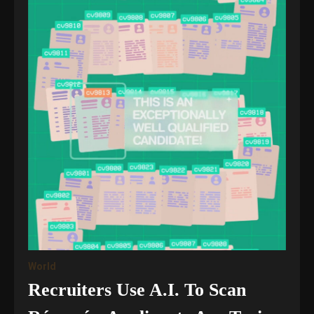
World
Recruiters Use A.I. To Scan