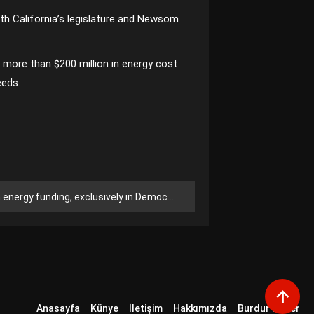
th California’s legislature and Newsom
 more than $200 million in energy cost
eeds.
ergy funding, exclusively in Democrat-led states
Anasayfa
Künye
İletişim
Hakkımızda
Burdur Haber