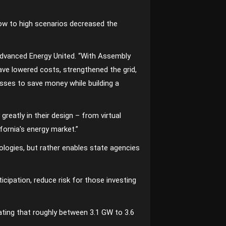
low to high scenarios decreased the
t Advanced Energy United. “With Assembly
ve lowered costs, strengthened the grid,
esses to save money while building a
reatly in their design – from virtual
fornia′s energy market.”
logies, but rather enables state agencies
icipation, reduce risk for those investing
ating that roughly between 3.1 GW to 3.6