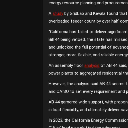
energy resource planning and procuremen
A
study
by GridLab and Kevala found that 
overloaded feeder count by over half co
“California has failed to deliver signific
Bill 44 being vetoed, the state has miss
and unlocked the full potential of advance
stronger, more flexible, and reliable energy
An assembly floor
analysis
of AB 44 said, 
power plants to aggregated residential the
However, the analysis said AB 44 seems t
and CAISO to set every requirement and p
AB 44 garnered wide support, with proponen
in load flexibility, and ultimately deliver s
In 2023, the California Energy Commission