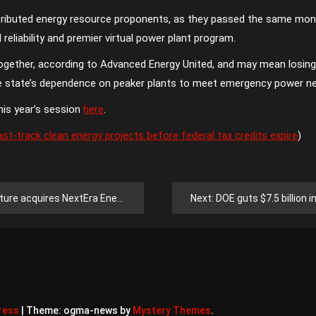
istributed energy resource proponents, as they passed the same mon
d reliability and premier virtual power plant program.
together, according to Advanced Energy United, and may mean losing
he state’s dependence on peaker plants to meet emergency power n
his year’s session
here
.
t-track clean energy projects before federal tax credits expire
)
ra Energy’s distributed generation business
Next:
DOE guts $7.5 billion in en
ress
|
Theme: ogma-news by
Mystery Themes
.