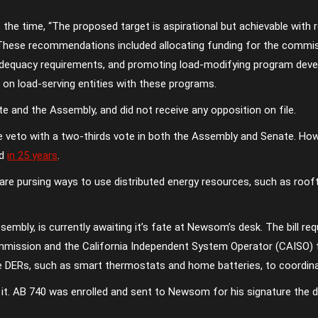
the time, “The proposed target is aspirational but achievable with 
 These recommendations included allocating funding for the comm
e adequacy requirements, and promoting load-modifying program de
on load-serving entities with these programs.
 and the Assembly, and did not receive any opposition on file.
he veto with a two-thirds vote in both the Assembly and Senate. How
ed
in 25 years
.
re pursing ways to use distributed energy resources, such as roof
mbly, is currently awaiting it’s fate at Newsom’s desk. The bill re
 Commission and the California Independent System Operator (CAISO)
e DERs, such as smart thermostats and home batteries, to coordinat
 it. AB 740 was enrolled and sent to Newsom for his signature the da