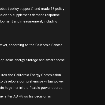
robust policy support,” and made 18 policy
ission to supplement demand response,
velopment and measurement, including
ever, according to the California Senate
top solar, energy storage and smart home
quires the California Energy Commission
 to develop a comprehensive virtual power
e together into a flexible power source.
y after AB 44, so his decision is