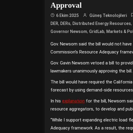
Approval
6 Ekim 2025
Güneş Teknolojileri
,
,
DER
DERs
Distributed Energy Resources
,
,
Governor Newsom
GridLab
Markets & Pol
Gov. Newsom said the bill would not have imp
Commission’s Resource Adequacy framew
Gov. Gavin Newsom vetoed a bill to provid
lawmakers unanimously approving the bill.
The bill would have required the Californi
forecast by using demand-side resources
In his
explanation
for the bill, Newsom said
resource aggregators, to develop and publ
“While I support expanding electric load fle
Adequacy framework. As a result, the requi