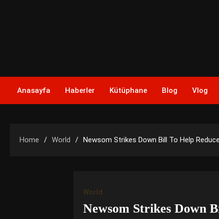
Skip
to
content
Anasayfa
Haberler
Kütüphane
Blog
Vlog
Home
World
Newsom Strikes Down Bill To Help Reduc
World
Newsom Strikes Down Bi