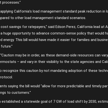
t processes.”
applying California’s load management standard peak reduction in 
mpared to other load management standard scenarios.
ant cost savings for ratepayers,” said Edson Perez, California lead a
ed a huge opportunity to advance common-sense policy that would ha
d energy. This bill would have made it easier for families and busin
 future.”
“Caution may be in order, as these demand-side resources can vary g
rmostats – and vary in their visibility to the state agencies and Cali
o recognize this caution by not mandating adoption of these techno
rotocol.
ts saying the bill would ″allow for more predictable and timely part
avings to customers.”
 established a statewide goal of 7 GW of load shift by 2030, estim