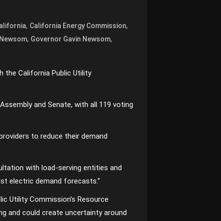
,
,
alifornia
California Energy Commission
,
,
 Newsom
Governor Gavin Newsom
 the California Public Utility
 Assembly and Senate, with all 119 voting
y providers to reduce their demand
ultation with load-serving entities and
ust electric demand forecasts.”
Public Utility Commission’s Resource
ning and could create uncertainty around