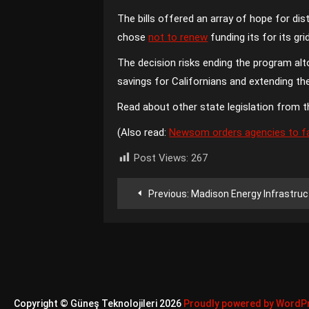
The bills offered an array of hope for d
chose
not to renew
funding its for its gri
The decision risks ending the program al
savings for Californians and extending t
Read about other state legislation from t
(Also read:
Newsom orders agencies to fas
Post Views:
267
Yazı
Previous:
Madison Energy Infrastructure acquires NextE
gezinmesi
Copyright © Güneş Teknolojileri 2026
Proudly powered by WordP