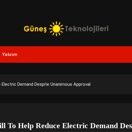
Yenilikçi Enerji, Akıllı Çözümler
Güneş Teknolojileri | Sola
Yatırım
Yenilikler
e Electric Demand Despite Unanimous Approval
ll To Help Reduce Electric Demand De