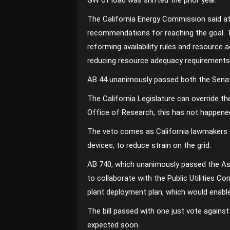
GW of load was shifted the prior year.
The California Energy Commission said at 
recommendations for reaching the goal.
reforming availability rules and resourc
reducing resource adequacy requirements 
AB 44 unanimously passed both the Senate
The California Legislature can override t
Office of Research, this has not happen
The veto comes as California lawmakers a
devices, to reduce strain on the grid.
AB 740, which unanimously passed the Asse
to collaborate with the Public Utilities
plant deployment plan, which would enabl
The bill passed with one just vote against
expected soon.