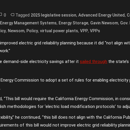
0
Tagged
,
,
2025 legislative session
Advanced Energy United
C
,
,
,
,
Energy Management Systems
Energy Storage
Gavin Newsom
Gov.
,
,
,
,
,
icy
Newsom
Policy
virtual power plants
VPP
VPPs
roved electric grid reliability planning because it did “not align with
ork.”
e demand-side electricity savings after it
sailed through
the state’s
a Energy Commission to adopt a set of rules for enabling electricit
.
, “This bill would require the California Energy Commission, in cons
ish methodologies for ‘electric load modification protocols’ to adj
xibility,” he continued, “this bill does not align with the California 
rements of this bill would not improve electric grid reliability plan