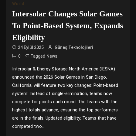
World
Intersolar Changes Solar Games
To Point-Based System, Expands
Eligibility
24 Eylül 2025
Güneş Teknolojileri
0
Tagged
News
Intersolar & Energy Storage North America (IESNA)
announced the 2026 Solar Games in San Diego,
California, will feature two key changes: Point-based
system: Instead of single-elimination, teams now
compete for points each round. The teams with the
highest totals advance, ensuring the top performers
are in the finals. Updated eligibility: Teams that have
competed two…