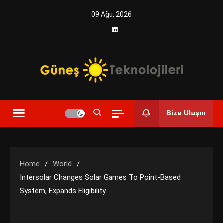
Skip
09 Ağu, 2026
to
content
Yenilikçi Enerji, Akıllı Çözümler
Güneş Teknolojileri | Solar
Bize Ulaşın
Enerji Çözümleri ve
Teknolojik Yenilikler
Home
World
Intersolar Changes Solar Games To Point-Based
System, Expands Eligibility