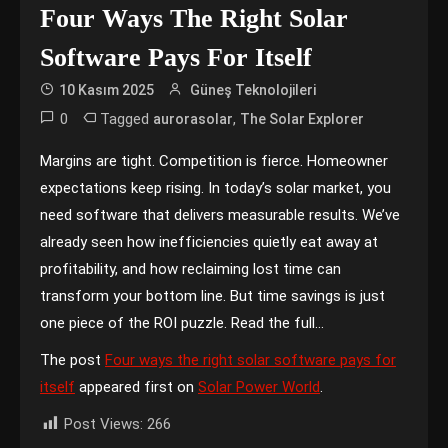
Four Ways The Right Solar
Software Pays For Itself
10 Kasım 2025
Güneş Teknolojileri
0
Tagged
,
aurorasolar
The Solar Explorer
Margins are tight. Competition is fierce. Homeowner
expectations keep rising. In today’s solar market, you
need software that delivers measurable results. We’ve
already seen how inefficiencies quietly eat away at
profitability, and how reclaiming lost time can
transform your bottom line. But time savings is just
one piece of the ROI puzzle. Read the full…
The post
Four ways the right solar software pays for
itself
appeared first on
Solar Power World
.
Post Views:
266