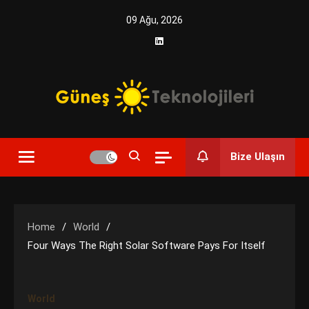
Skip
09 Ağu, 2026
to
content
Yenilikçi Enerji, Akıllı Çözümler
Güneş Teknolojileri | Solar
Bize Ulaşın
Enerji Çözümleri ve
Teknolojik Yenilikler
Home
World
Four Ways The Right Solar Software Pays For Itself
World