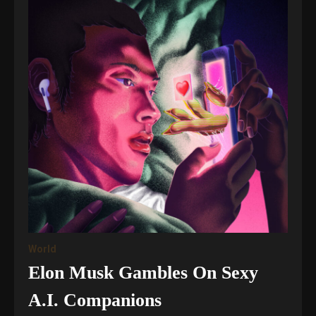
World
Elon Musk Gambles On Sexy
A.I. Companions