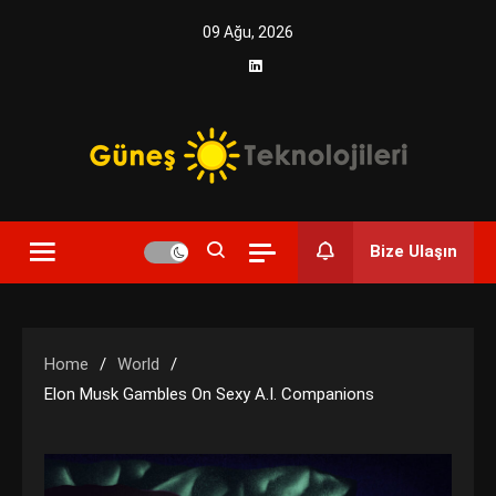
Skip
09 Ağu, 2026
to
content
Yenilikçi Enerji, Akıllı Çözümler
Güneş Teknolojileri | Solar
Bize Ulaşın
Enerji Çözümleri ve
Teknolojik Yenilikler
Home
World
Elon Musk Gambles On Sexy A.I. Companions