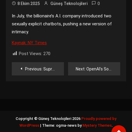
0
8 Ekim 2025
Güneş Teknolojileri
In July, the billionaire’s A.I. company introduced two
sexually explicit chatbots, pushing a new version of
intimacy.
Kaynak: NY Times
Post Views:
270
Yazı
Previous:
Supreme Court, for Now, Rejects Google Bid to Block Changes to App Store
Next:
OpenAI’s Sora Makes Disinformation Extremely Easy and Extremely Real
gezinmesi
Copyright © Güneş Teknolojileri 2026
Proudly powered by
WordPress
|
Theme: ogma-news by
Mystery Themes
.