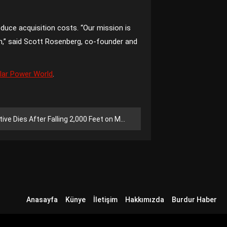
duce acquisition costs. “Our mission is
on,” said Scott Rosenberg, co-founder and
lar Power World
.
ies After Falling 2,000 Feet on Mount Shasta
Anasayfa
Künye
İletişim
Hakkımızda
Burdur Haber