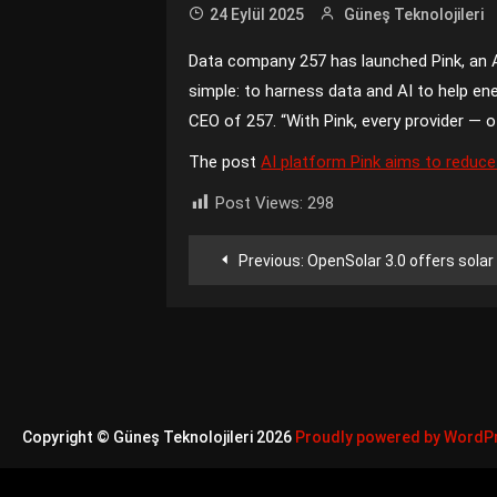
24 Eylül 2025
Güneş Teknolojileri
Data company 257 has launched Pink, an AI
simple: to harness data and AI to help en
CEO of 257. “With Pink, every provider — o
The post
AI platform Pink aims to reduce
Post Views:
298
Yazı
Previous:
OpenSolar 3.0 offers solar design, le
gezinmesi
Copyright © Güneş Teknolojileri 2026
Proudly powered by WordP