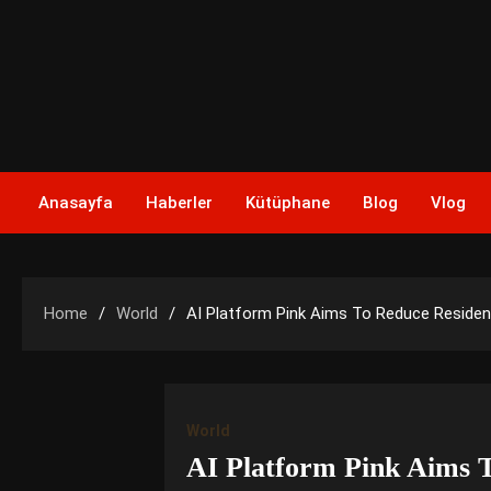
Skip
to
content
Anasayfa
Haberler
Kütüphane
Blog
Vlog
Home
World
AI Platform Pink Aims To Reduce Residen
World
AI Platform Pink Aims T