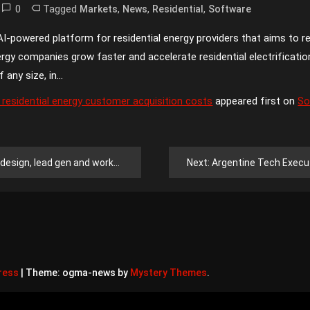
0
Tagged
,
,
,
Markets
News
Residential
Software
-powered platform for residential energy providers that aims to re
ergy companies grow faster and accelerate residential electrificati
f any size, in…
 residential energy customer acquisition costs
appeared first on
So
ad gen and workflow services for free
Next:
Argentine Tech Executive D
ress
|
Theme: ogma-news by
Mystery Themes
.