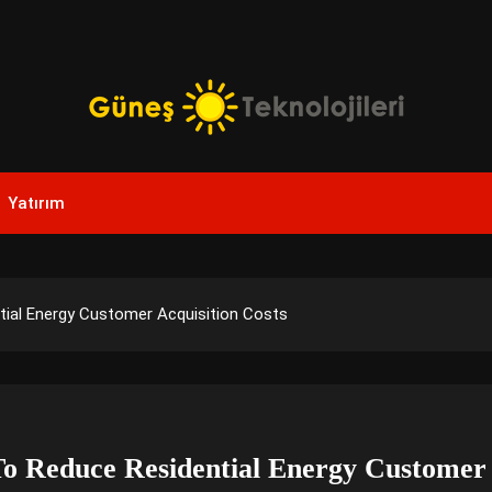
Yenilikçi Enerji, Akıllı Çözümler
Güneş Teknolojileri | Sola
Yatırım
Yenilikler
tial Energy Customer Acquisition Costs
o Reduce Residential Energy Customer 