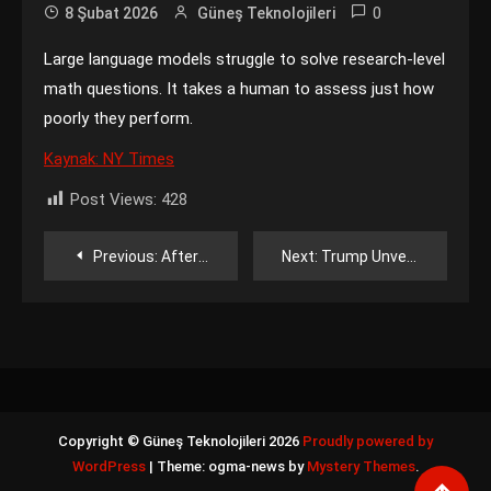
0
8 Şubat 2026
Güneş Teknolojileri
Large language models struggle to solve research-level
math questions. It takes a human to assess just how
poorly they perform.
Kaynak: NY Times
Post Views:
428
Yazı
Previous:
After Merging xAI and SpaceX, Elon Musk Hopes He Can Win Over Wall Street
Next:
Trump Unveils $12 Billion Critical Minerals Stockpile
gezinmesi
Copyright © Güneş Teknolojileri 2026
Proudly powered by
WordPress
|
Theme: ogma-news by
Mystery Themes
.