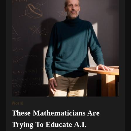
World
These Mathematicians Are
Trying To Educate A.I.