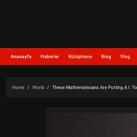
Skip
to
content
Anasayfa
Haberler
Kütüphane
Blog
Vlog
Home
World
These Mathematicians Are Putting A.I. T