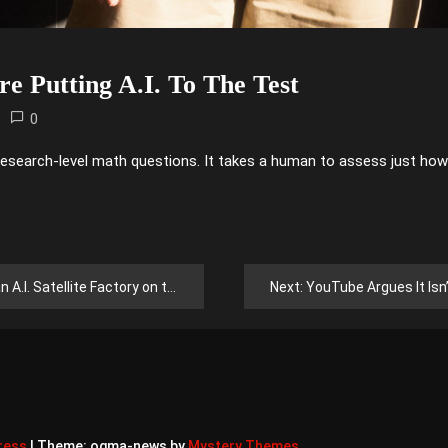
e Putting A.I. To The Test
0
research-level math questions. It takes a human to assess just how
. Satellite Factory on the Moon
Next:
YouTube Argues It Isn’t S
ress
|
Theme: ogma-news by
Mystery Themes
.