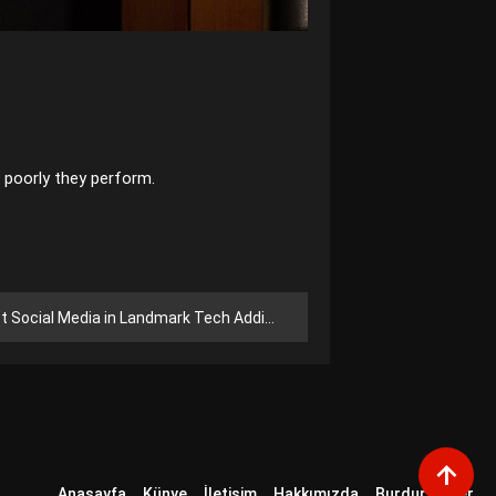
 poorly they perform.
ocial Media in Landmark Tech Addiction Trial
Anasayfa
Künye
İletişim
Hakkımızda
Burdur Haber