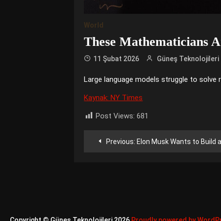
World
These Mathematicians Ar
11 Şubat 2026
Güneş Teknolojileri
Large language models struggle to solve 
Kaynak: NY Times
Post Views:
681
Yazı
Previous:
Elon Musk Wants to Build an A.I
gezinmesi
Copyright © Güneş Teknolojileri 2026
Proudly powered by WordP