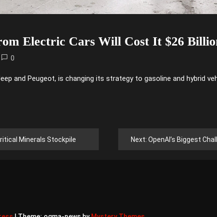
rom Electric Cars Will Cost It $26 Billi
0
ep and Peugeot, is changing its strategy to gasoline and hybrid vehi
ritical Minerals Stockpile
Next:
OpenAI’s Biggest Challen
ress
|
Theme: ogma-news by
Mystery Themes
.