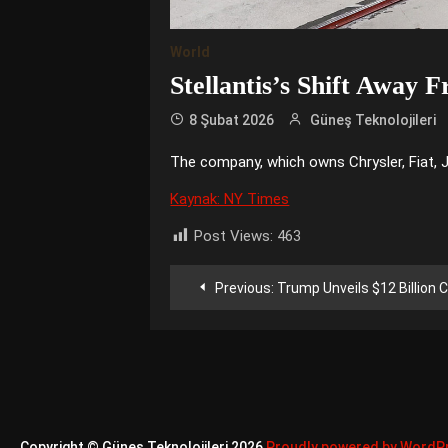
World
Stellantis’s Shift Away F
8 Şubat 2026
Güneş Teknolojileri
The company, which owns Chrysler, Fiat, Je
Kaynak: NY Times
Post Views:
463
Yazı
Previous:
Trump Unveils $12 Billion C
gezinmesi
Copyright © Güneş Teknolojileri 2026
Proudly powered by WordP