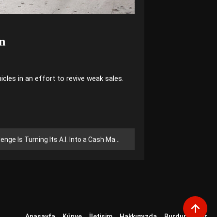
on
cles in an effort to revive weak sales.
ge Is Turning Its A.I. Into a Cash Machine
Anasayfa
Künye
İletişim
Hakkımızda
Burdur Haber