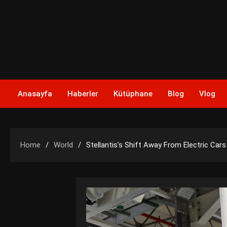
Skip
to
content
Anasayfa
Haberler
Kütüphane
Blog
Vlog
Home
World
Stellantis’s Shift Away From Electric Cars W