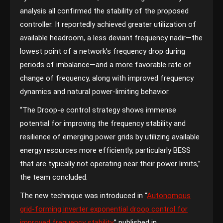
analysis all confirmed the stability of the proposed
controller. It reportedly achieved greater utilization of
available headroom, a less deviant frequency nadir—the
lowest point of a network’s frequency drop during
periods of imbalance—and a more favorable rate of
change of frequency, along with improved frequency
dynamics and natural power-limiting behavior.
“The Droop-e control strategy shows immense
potential for improving the frequency stability and
resilience of emerging power grids by utilizing available
energy resources more efficiently, particularly BESS
that are typically not operating near their power limits,”
the team concluded.
The new technique was introduced in “
Autonomous
grid-forming inverter exponential droop control for
improved frequency stability
,” published in