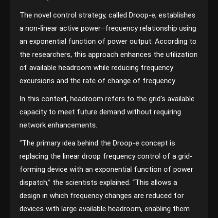
The novel control strategy, called Droop-e, establishes
a non-linear active power–frequency relationship using
an exponential function of power output. According to
the researchers, this approach enhances the utilization
of available headroom while reducing frequency
excursions and the rate of change of frequency.
In this context, headroom refers to the grid’s available
capacity to meet future demand without requiring
network enhancements.
“The primary idea behind the Droop-e concept is
replacing the linear droop frequency control of a grid-
forming device with an exponential function of power
dispatch,” the scientists explained. “This allows a
design in which frequency changes are reduced for
devices with large available headroom, enabling them