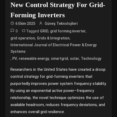
New Control Strategy For Grid-
Forming Inverters
6 Ekim 2025
Güneş Teknolojileri
0
Tagged
,
,
GRID
grid forming inverter
,
,
grid operation
Grids & Integration
International Journal of Electrical Power & Energy
Systems
,
,
,
,
,
PV
renewable energy
smartgrid
solar
Technology
Researchers in the United States have created a droop
control strategy for grid-forming inverters that
purportedly improves power system frequency stability.
By using an exponential active power–frequency
relationship, the novel technique optimizes the use of
available headroom, reduces frequency deviations, and
enhances overall grid resilience.