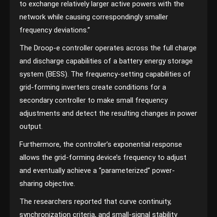
to exchange relatively larger active powers with the
network while causing correspondingly smaller
frequency deviations.”
The Droop-e controller operates across the full charge
and discharge capabilities of a battery energy storage
system (BESS). The frequency-setting capabilities of
grid-forming inverters create conditions for a
secondary controller to make small frequency
adjustments and detect the resulting changes in power
output.
Furthermore, the controller’s exponential response
allows the grid-forming device’s frequency to adjust
and eventually achieve a “parameterized” power-
sharing objective.
The researchers reported that curve continuity,
synchronization criteria, and small-signal stability