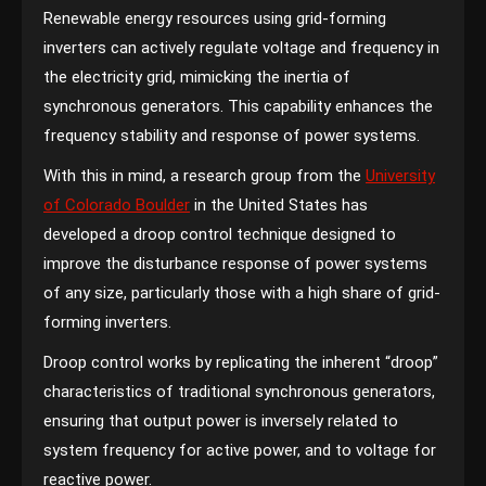
Renewable energy resources using grid-forming
inverters can actively regulate voltage and frequency in
the electricity grid, mimicking the inertia of
synchronous generators. This capability enhances the
frequency stability and response of power systems.
With this in mind, a research group from the
University
of Colorado Boulder
in the United States has
developed a droop control technique designed to
improve the disturbance response of power systems
of any size, particularly those with a high share of grid-
forming inverters.
Droop control works by replicating the inherent “droop”
characteristics of traditional synchronous generators,
ensuring that output power is inversely related to
system frequency for active power, and to voltage for
reactive power.